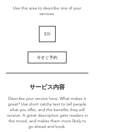
Use this area to describe one of your
services.
35
米
$35
ド
ル
今すぐ予約
サービス内容
Describe your service here. What makes it
great? Use short catchy text to tell people
what you offer, and the benefits they will
receive. A great description gets readers in
the mood, and makes them more likely to
go ahead and book.