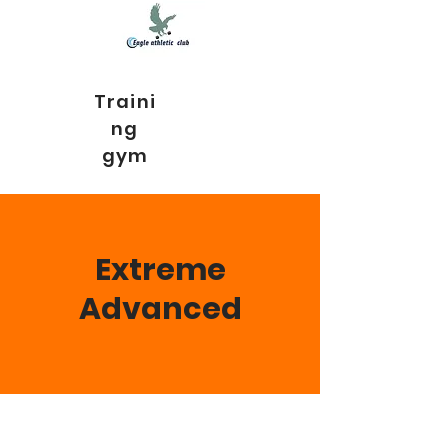
Traini
ng
gym
Extreme
Advanced