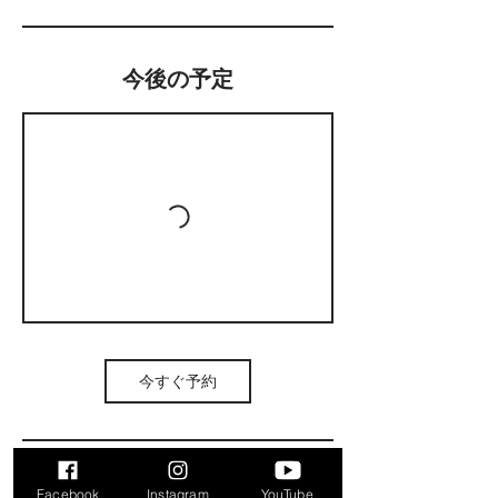
今後の予定
今すぐ予約
Facebook
Instagram
YouTube