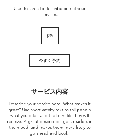
Use this area to describe one of your
services.
35
米
$35
ド
ル
今すぐ予約
サービス内容
Describe your service here. What makes it
great? Use short catchy text to tell people
what you offer, and the benefits they will
receive. A great description gets readers in
the mood, and makes them more likely to
go ahead and book.