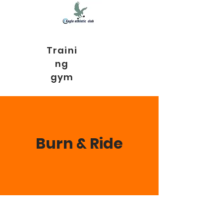
Traini
ng
gym
Burn & Ride