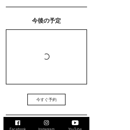
今後の予定
今すぐ予約
Facebook
Instagram
YouTube